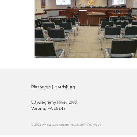
Pittsburgh | Harrisburg
50 Allegheny River Blvd
Verona, PA 15147
© 2026 AV systems design installation RPC Video