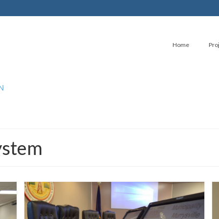
Home
Pro
ystem