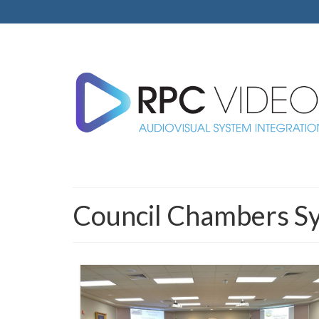
Council Chambers S