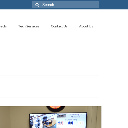
Search
for:
jects
Tech Services
Contact Us
About Us