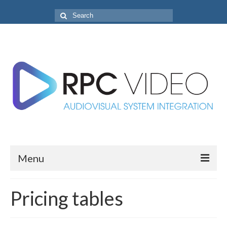
Search
for:
Menu
Home
Pricing tables
Projects