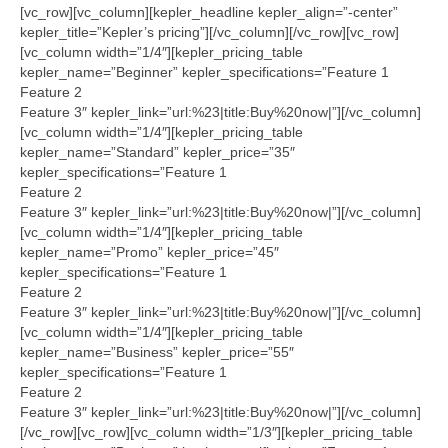
Tech Services
[vc_row][vc_column][kepler_headline kepler_align=”-center”
kepler_title=”Kepler’s pricing”][/vc_column][/vc_row][vc_row]
Contact Us
[vc_column width=”1/4″][kepler_pricing_table
kepler_name=”Beginner” kepler_specifications=”Feature 1
About Us
Feature 2
Feature 3″ kepler_link=”url:%23|title:Buy%20now|”][/vc_column]
[vc_column width=”1/4″][kepler_pricing_table
kepler_name=”Standard” kepler_price=”35″
kepler_specifications=”Feature 1
Feature 2
Feature 3″ kepler_link=”url:%23|title:Buy%20now|”][/vc_column]
[vc_column width=”1/4″][kepler_pricing_table
kepler_name=”Promo” kepler_price=”45″
kepler_specifications=”Feature 1
Feature 2
Feature 3″ kepler_link=”url:%23|title:Buy%20now|”][/vc_column]
[vc_column width=”1/4″][kepler_pricing_table
kepler_name=”Business” kepler_price=”55″
kepler_specifications=”Feature 1
Feature 2
Feature 3″ kepler_link=”url:%23|title:Buy%20now|”][/vc_column]
[/vc_row][vc_row][vc_column width=”1/3″][kepler_pricing_table