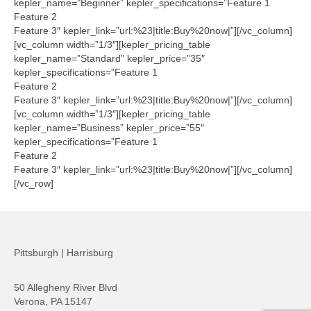
kepler_name=”Beginner” kepler_specifications=”Feature 1
Feature 2
Feature 3″ kepler_link=”url:%23|title:Buy%20now|”][/vc_column]
[vc_column width=”1/3″][kepler_pricing_table
kepler_name=”Standard” kepler_price=”35″
kepler_specifications=”Feature 1
Feature 2
Feature 3″ kepler_link=”url:%23|title:Buy%20now|”][/vc_column]
[vc_column width=”1/3″][kepler_pricing_table
kepler_name=”Business” kepler_price=”55″
kepler_specifications=”Feature 1
Feature 2
Feature 3″ kepler_link=”url:%23|title:Buy%20now|”][/vc_column]
[/vc_row]
Pittsburgh | Harrisburg
50 Allegheny River Blvd
Verona, PA 15147