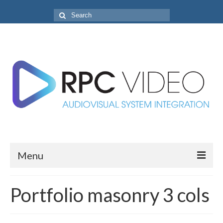
Search
for:
Menu
Home
Portfolio masonry 3 cols
Projects