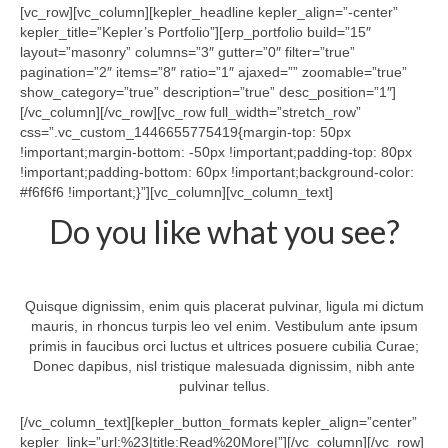
Tech Services
[vc_row][vc_column][kepler_headline kepler_align=”-center”
kepler_title=”Kepler’s Portfolio”][erp_portfolio build=”15″
Contact Us
layout=”masonry” columns=”3″ gutter=”0″ filter=”true”
pagination=”2″ items=”8″ ratio=”1″ ajaxed=”” zoomable=”true”
About Us
show_category=”true” description=”true” desc_position=”1″]
[/vc_column][/vc_row][vc_row full_width=”stretch_row”
css=”.vc_custom_1446655775419{margin-top: 50px
!important;margin-bottom: -50px !important;padding-top: 80px
!important;padding-bottom: 60px !important;background-color:
#f6f6f6 !important;}”][vc_column][vc_column_text]
Do you like what you see?
Quisque dignissim, enim quis placerat pulvinar, ligula mi dictum
mauris, in rhoncus turpis leo vel enim. Vestibulum ante ipsum
primis in faucibus orci luctus et ultrices posuere cubilia Curae;
Donec dapibus, nisl tristique malesuada dignissim, nibh ante
pulvinar tellus.
[/vc_column_text][kepler_button_formats kepler_align=”center”
kepler_link=”url:%23|title:Read%20More|”][/vc_column][/vc_row]