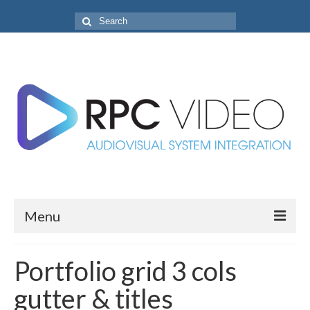
Search
for:
Menu
Home
Portfolio grid 3 cols
Projects
gutter & titles