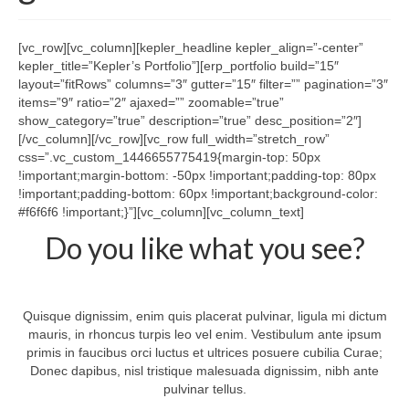
Tech Services
Contact Us
[vc_row][vc_column][kepler_headline kepler_align=”-center”
kepler_title=”Kepler’s Portfolio”][erp_portfolio build=”15″
About Us
layout=”fitRows” columns=”3″ gutter=”15″ filter=”” pagination=”3″
items=”9″ ratio=”2″ ajaxed=”” zoomable=”true”
show_category=”true” description=”true” desc_position=”2″]
[/vc_column][/vc_row][vc_row full_width=”stretch_row”
css=”.vc_custom_1446655775419{margin-top: 50px
!important;margin-bottom: -50px !important;padding-top: 80px
!important;padding-bottom: 60px !important;background-color:
#f6f6f6 !important;}”][vc_column][vc_column_text]
Do you like what you see?
Quisque dignissim, enim quis placerat pulvinar, ligula mi dictum
mauris, in rhoncus turpis leo vel enim. Vestibulum ante ipsum
primis in faucibus orci luctus et ultrices posuere cubilia Curae;
Donec dapibus, nisl tristique malesuada dignissim, nibh ante
pulvinar tellus.